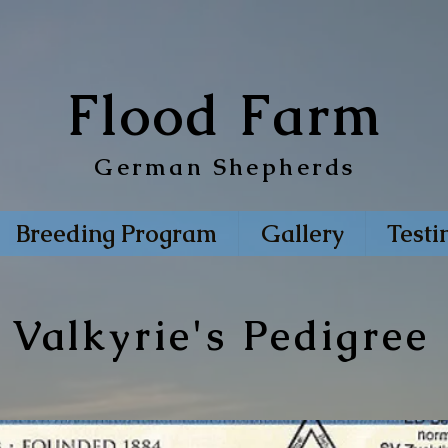
Flood Farm
German Shepherds
Breeding Program
Gallery
Testi
Valkyrie's Pedigree