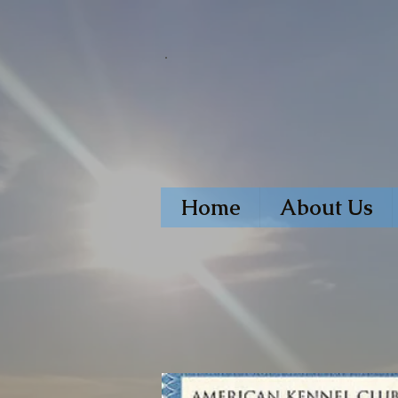
Home
About Us