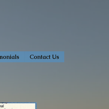
monials
Contact Us