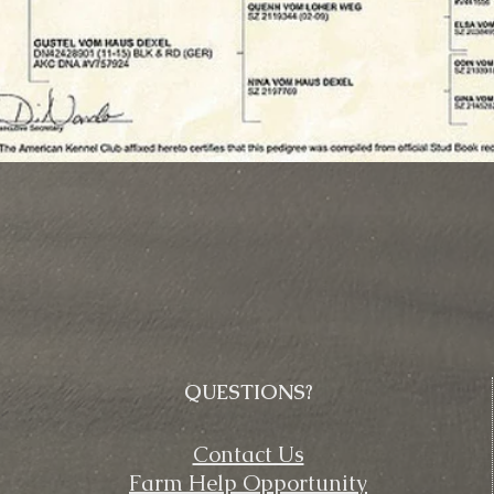
QUESTIONS?
Contact Us
Farm Help Opportunity