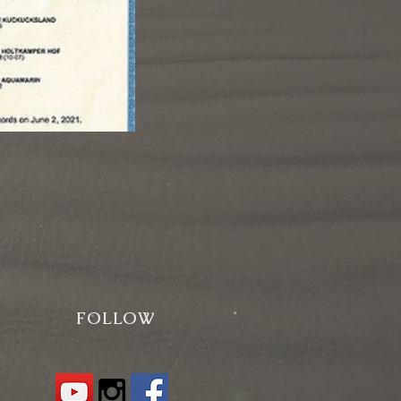
FOLLOW