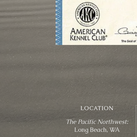
LOCATION
The Pacific Northwest:
Long Beach, WA