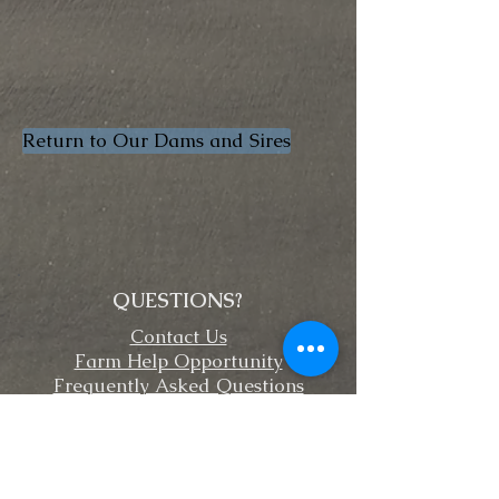
Return to Our Dams and Sires
QUESTIONS?
Contact Us
Farm Help Opportunity
Frequently Asked Questions
FOLLOW