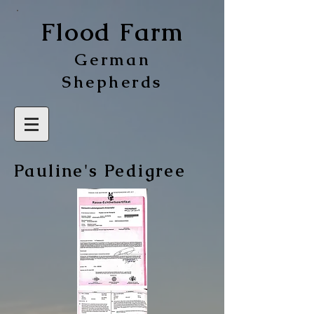
Flood Farm
German
Shepherds
Pauline's Pedigree