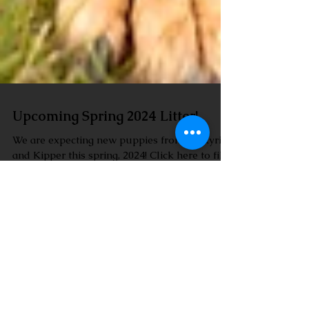
Upcoming Spring 2024 Litter!
We are expecting new puppies from Valkyrie
and Kipper this spring, 2024! Click here to fill
out a questionnaire to get on the waitlist....
I'm a paragraph. Click here to add your