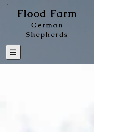
Flood Farm
German
Shepherds