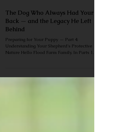
The Dog Who Always Had Your
Back — and the Legacy He Left
Behind
Preparing for Your Puppy — Part 4:
Understanding Your Shepherd's Protective
Nature Hello Flood Farm Family, In Parts 1
through 3 of our Preparing for Your Puppy
series, we covered getting your home ready,
educating yourself before your puppy arrives,
and thinking about the full arc of your
German Shepherd's life. Today we want to
talk about something that draws a lot of
people to this breed in the first place — and
something that, without the right
understanding, can also ca