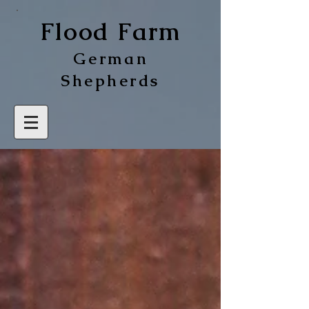
Flood Farm
German
Shepherds